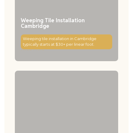
Weeping Tile Installation
Cambridge
Weeping tile installation in Cambridge
typically starts at $30+ per linear foot.
Read More