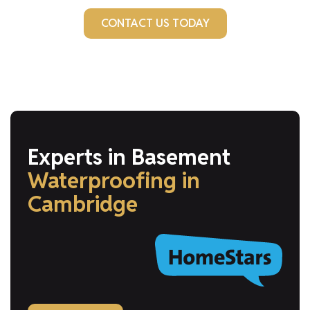
CONTACT US TODAY
Experts in Basement
Waterproofing
in
Cambridge