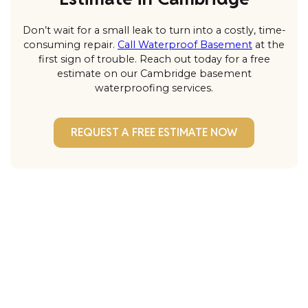
Don’t wait for a small leak to turn into a costly, time-
consuming repair.
Call Waterproof Basement
at the
first sign of trouble. Reach out today for a free
estimate on our Cambridge basement
waterproofing services.
REQUEST A FREE ESTIMATE NOW