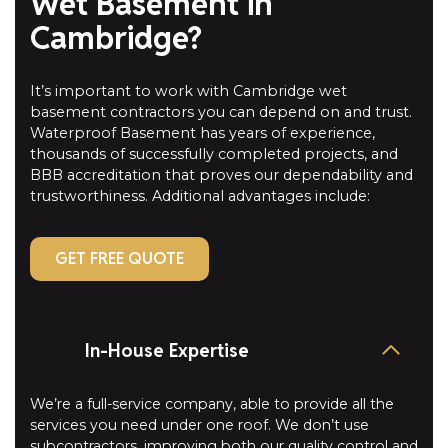
Wet Basement in
Cambridge?
It’s important to work with Cambridge wet
basement contractors you can depend on and trust.
Waterproof Basement has years of experience,
thousands of successfully completed projects, and
BBB accreditation that proves our dependability and
trustworthiness. Additional advantages include:
GET FREE QUOTE
In-House Expertise
We’re a full-service company, able to provide all the
services you need under one roof. We don’t use
subcontractors, improving both our quality control and