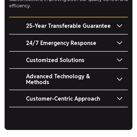
efficiency.
25-Year Transferable Guarantee
24/7 Emergency Response
Customized Solutions
Advanced Technology &
Methods
Customer-Centric Approach