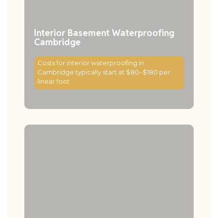
Interior Basement Waterproofing
Cambridge
Costs for interior waterproofing in
Cambridge typically start at $80–$180 per
linear foot.
Read More