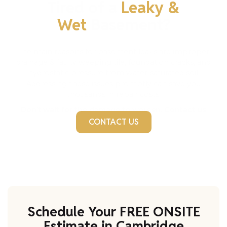
Tired of a
Leaky &
Wet
Basement?
The main reasons for basement leaks are improper
drainage & faulty weeping tile, foundation cracks, and
hydrostatic pressure from water-saturated soil.
Addressing these issues promptly can save you
thousands in repair costs.
Don’t wait for the damage to worsen. Contact us
today!
CONTACT US
Schedule Your FREE ONSITE
Estimate in Cambridge