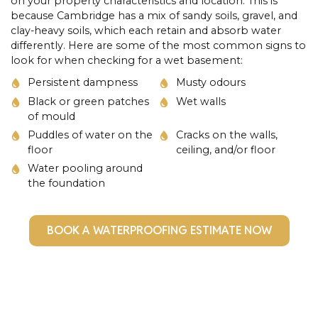
on your property characteristics and location. This is
because Cambridge has a mix of sandy soils, gravel, and
clay-heavy soils, which each retain and absorb water
differently. Here are some of the most common signs to
look for when checking for a wet basement:
Persistent dampness
Musty odours
Black or green patches
Wet walls
of mould
Puddles of water on the
Cracks on the walls,
floor
ceiling, and/or floor
Water pooling around
the foundation
BOOK A WATERPROOFING ESTIMATE NOW