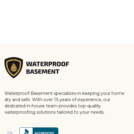
Waterproof Basement specializes in keeping your home
dry and safe. With over 15 years of experience, our
dedicated in-house team provides top-quality
waterproofing solutions tailored to your needs.