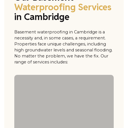
Waterproofing Services
in Cambridge
Basement waterproofing in Cambridge is a
necessity and, in some cases, a requirement.
Properties face unique challenges, including
high groundwater levels and seasonal flooding.
No matter the problem, we have the fix. Our
range of services includes: