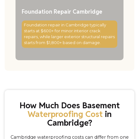
Foundation Repair Cambridge
Foundation repair in Cambridge typically
starts at $600+ for minor interior crack
repairs, while larger exterior structural repairs
starts from $1,800+ based on damage.
Read More
How Much Does Basement
Waterproofing Cost
in
Cambridge?
Cambridge waterproofing costs can differ from one