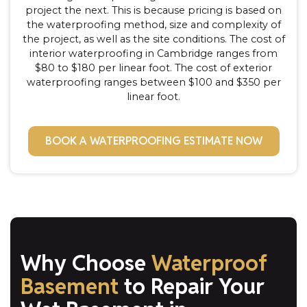
project the next. This is because pricing is based on
the waterproofing method, size and complexity of
the project, as well as the site conditions. The cost of
interior waterproofing in Cambridge ranges from
$80 to $180 per linear foot. The cost of exterior
waterproofing ranges between $100 and $350 per
linear foot.
BOOK A WATERPROOFING ESTIMATE NOW
Why Choose
Waterproof
Basement
to Repair Your