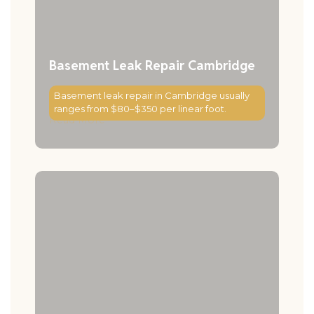
Basement Leak Repair Cambridge
Basement leak repair in Cambridge usually
ranges from $80–$350 per linear foot.
Read More