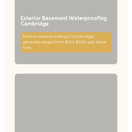
Exterior Basement Waterproofing
Cambridge
Exterior waterproofing in Cambridge
generally ranges from $100-$350+ per linear
foot.
Read More