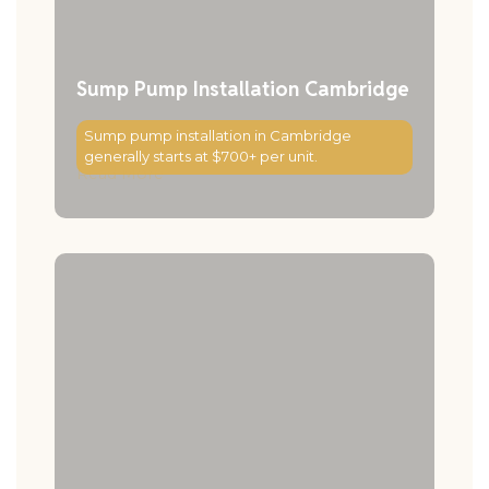
Sump Pump Installation Cambridge
Sump pump installation in Cambridge
generally starts at $700+ per unit.
Read More