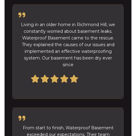
Living in an older home in Richmond Hill, we
constantly worried about basement leaks.
Waterproof Basement came to the rescue.
They explained the causes of our issues and
implemented an effective waterproofing
system. Our basement has been dry ever
since
Sarah M
From start to finish, Waterproof Basement
exceeded our expectations. Their team