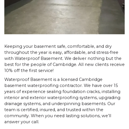
Keeping your basement safe, comfortable, and dry
throughout the year is easy, affordable, and stress-free
with Waterproof Basement. We deliver nothing but the
best for the people of Cambridge. All new clients receive
10% off the first service!
Waterproof Basement is a licensed Cambridge
basement waterproofing contractor. We have over 15
years of experience sealing foundation cracks, installing
interior and exterior waterproofing systems, upgrading
drainage systems, and underpinning basements. Our
team is certified, insured, and trusted within the
community. When you need lasting solutions, we’ll
answer your call.