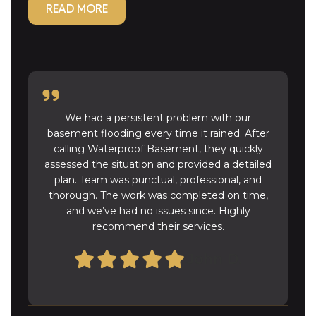
READ MORE
We had a persistent problem with our
basement flooding every time it rained. After
calling Waterproof Basement, they quickly
assessed the situation and provided a detailed
plan. Team was punctual, professional, and
thorough. The work was completed on time,
and we’ve had no issues since. Highly
recommend their services.
John D.