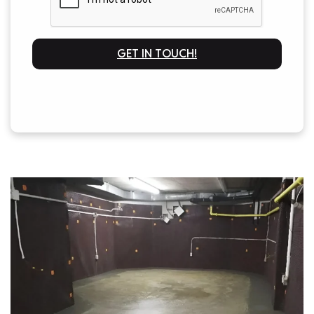
GET IN TOUCH!