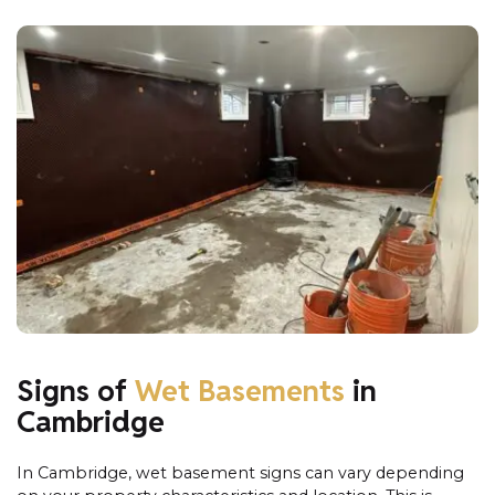
Signs of
Wet Basements
in
Cambridge
In Cambridge, wet basement signs can vary depending