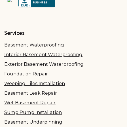
Services
Basement Waterproofing
Interior Basement Waterproofing
Exterior Basement Waterproofing
Foundation Repair
Weeping Tiles Installation
Basement Leak Repair
Wet Basement Repair
Sump Pump Installation
Basement Underpinning