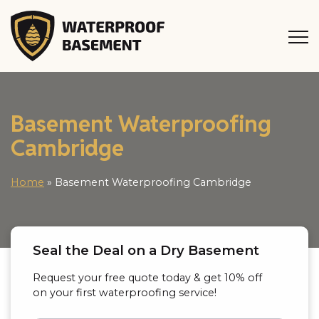
Basement Waterproofing
Cambridge
Home
»
Basement Waterproofing Cambridge
Seal the Deal on a Dry Basement
Request your free quote today & get 10% off
on your first waterproofing service!