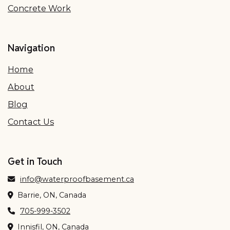
Concrete Work
Navigation
Home
About
Blog
Contact Us
Get in Touch
info@waterproofbasement.ca
Barrie, ON, Canada
705-999-3502
Innisfil, ON, Canada