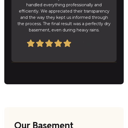
handled everything professionally and
efficiently. We appreciated their transparency
and the way they kept us informed through
the process. The final result was a perfectly dry
basement, even during heavy rains.
Michael T
Our Basement