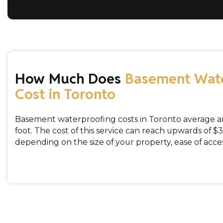
How Much Does
Basement Wat
Cost in Toronto
Basement waterproofing costs in Toronto average a
foot. The cost of this service can reach upwards of $3
depending on the size of your property, ease of acces