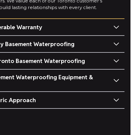
ears. We value each of our Toronto customer’s
uild lasting relationships with every client.
erable Warranty
y Basement Waterproofing
ronto Basement Waterproofing
ment Waterproofing Equipment &
ric Approach