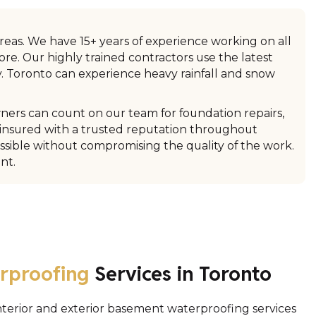
reas. We have 15+ years of experience working on all
re. Our highly trained contractors use the latest
. Toronto can experience heavy rainfall and snow
ners can count on our team for foundation repairs,
 insured with a trusted reputation throughout
sible without compromising the quality of the work.
nt.
rproofing
Services in Toronto
interior and exterior basement waterproofing services