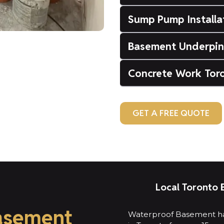
Sump Pump Installa
Basement Underpin
Concrete Work Tor
GET A FREE QUOTE
Local Toronto 
asement
Waterproof Basement ha