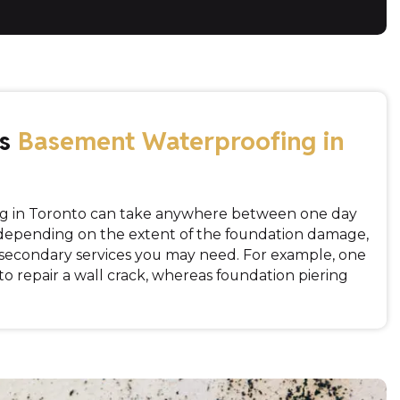
es
Basement Waterproofing in
g in Toronto can take anywhere between one day
 depending on the extent of the foundation damage,
d secondary services you may need. For example, one
 to repair a wall crack, whereas foundation piering