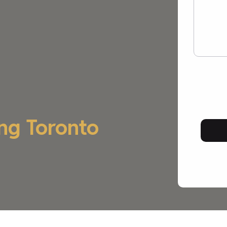
ng Toronto