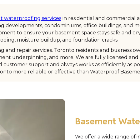
 waterproofing services
in residential and commercial a
ing developments, condominiums, office buildings, and mo
pment to ensure your basement space stays safe and dry
oding, moisture buildup, and foundation cracks.
g and repair services. Toronto residents and business ow
ment underpinning, and more. We are fully licensed and
ustomer support and always works as efficiently as pos
nto more reliable or effective than Waterproof Baseme
Basement Wate
We offer a wide range of 