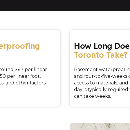
erproofing
How Long Do
Toronto Take?
round $87 per linear
Basement waterproofin
50 per linear foot,
and four-to-five-weeks
s, and other factors.
access to materials, an
day is typically required
can take weeks.