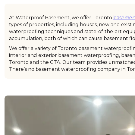
At Waterproof Basement, we offer Toronto
basement
types of properties, including houses, new and exist
waterproofing techniques and state-of-the-art equi
accumulation, both of which can cause basement flo
We offer a variety of Toronto basement waterproofin
interior and exterior basement waterproofing, base
Toronto and the GTA. Our team provides unmatched c
There’s no basement waterproofing company in Toro