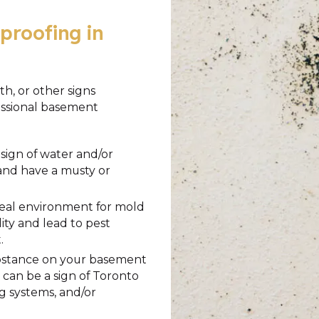
proofing in
h, or other signs
fessional basement
sign of water and/or
 and have a musty or
deal environment for mold
ty and lead to pest
.
substance on your basement
is can be a sign of Toronto
 systems, and/or