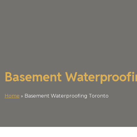
Basement Waterproofi
Home
»
Basement Waterproofing Toronto