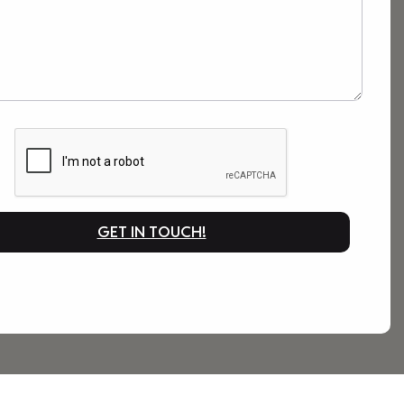
GET IN TOUCH!