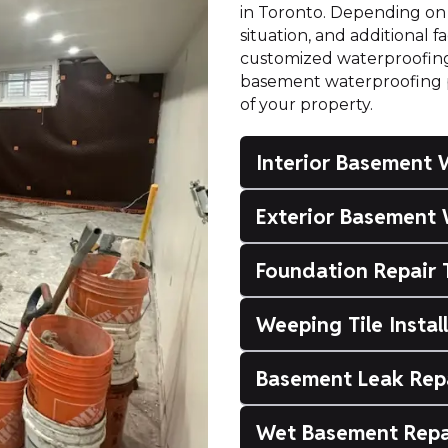
in Toronto. Depending on 
situation, and additional 
customized waterproofing s
basement waterproofing pr
of your property.
Interior Basement 
Exterior Basement 
Foundation Repair 
Weeping Tile Instal
Basement Leak Rep
Wet Basement Repa