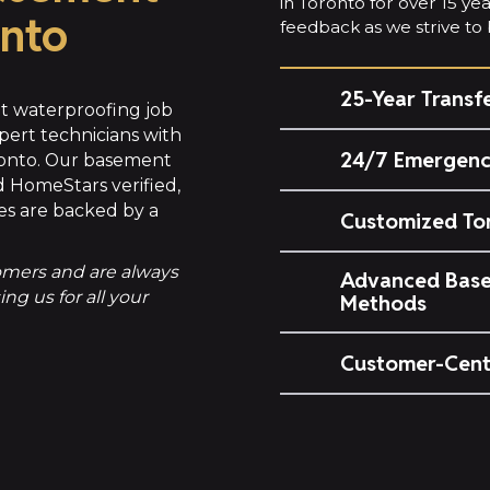
in Toronto for over 15 y
onto
feedback as we strive to b
25-Year Transf
 waterproofing job
pert technicians with
24/7 Emergenc
ronto. Our basement
 HomeStars verified,
es are backed by a
Customized To
tomers and are always
Advanced Base
g us for all your
Methods
Customer-Cent