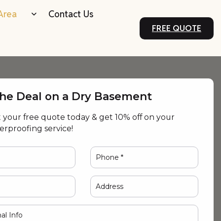
Area
Contact Us
FREE QUOTE
the Deal on a Dry Basement
your free quote today & get 10% off on your
terproofing service!