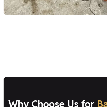
Why Choose Us for
B