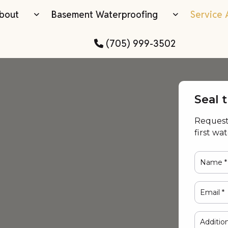
bout
Basement Waterproofing
Service 
(705) 999-3502
Seal 
Request 
first wa