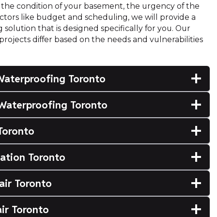
the condition of your basement, the urgency of the
factors like budget and scheduling, we will provide a
olution that is designed specifically for you. Our
ojects differ based on the needs and vulnerabilities
Waterproofing Toronto
Waterproofing Toronto
Toronto
lation Toronto
air Toronto
ir Toronto