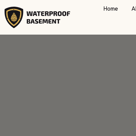
Home
A