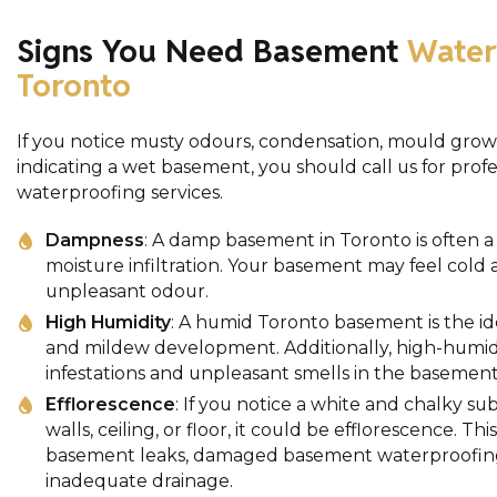
Signs You Need Basement
Water
Toronto
If you notice musty odours, condensation, mould growt
indicating a wet basement, you should call us for pro
waterproofing services.
Dampness
: A damp basement in Toronto is often a 
moisture infiltration. Your basement may feel cold
unpleasant odour.
High Humidity
: A humid Toronto basement is the i
and mildew development. Additionally, high-humidi
infestations and unpleasant smells in the basement
Efflorescence
: If you notice a white and chalky 
walls, ceiling, or floor, it could be efflorescence. Th
basement leaks, damaged basement waterproofing
inadequate drainage.