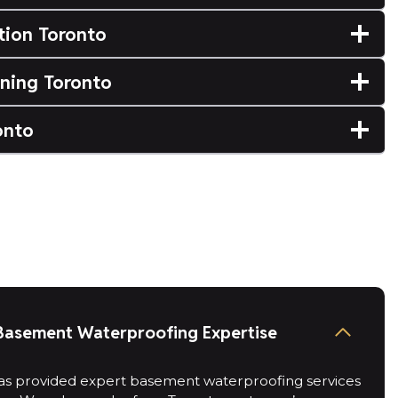
tion Toronto
ning Toronto
onto
Basement Waterproofing Expertise
s provided expert basement waterproofing services