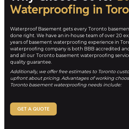
Waterproofing in Tor
Waterproof Basement gets every Toronto basement
done right. We have an in-house team of over 20 ex
years of basement waterproofing experience in To
waterproofing company is both BBB accredited and
and all our Toronto basement waterproofing servic
quality guarantee.
Additionally, we offer free estimates to Toronto cus
upfront about pricing. Advantages of working choosin
Toronto basement waterproofing needs include:
GET A QUOTE