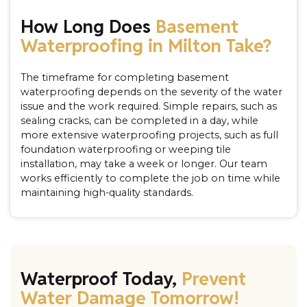
How Long Does
Basement
Waterproofing in Milton Take?
The timeframe for completing basement
waterproofing depends on the severity of the water
issue and the work required. Simple repairs, such as
sealing cracks, can be completed in a day, while
more extensive waterproofing projects, such as full
foundation waterproofing or weeping tile
installation, may take a week or longer. Our team
works efficiently to complete the job on time while
maintaining high-quality standards.
Waterproof Today,
Prevent
Water Damage Tomorrow!