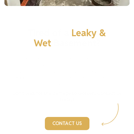
Tired of a
Leaky &
Wet
Basement?
The main reasons for basement leaks are improper
drainage & faulty weeping tile, foundation cracks, and
hydrostatic pressure from water-saturated soil.
Addressing these issues promptly can save you
thousands in repair costs.
Don’t wait for the damage to worsen. Contact us
today!
CONTACT US