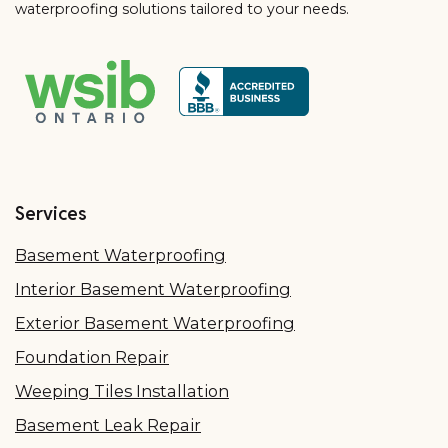
waterproofing solutions tailored to your needs.
Services
Basement Waterproofing
Interior Basement Waterproofing
Exterior Basement Waterproofing
Foundation Repair
Weeping Tiles Installation
Basement Leak Repair