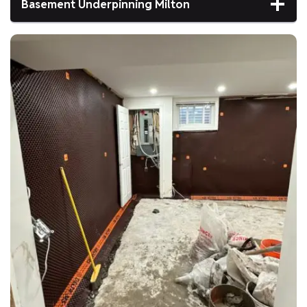
Basement Underpinning Milton