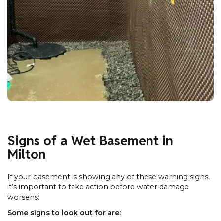
Signs of a Wet Basement in
Milton
If your basement is showing any of these warning signs,
it’s important to take action before water damage
worsens:
Some signs to look out for are: