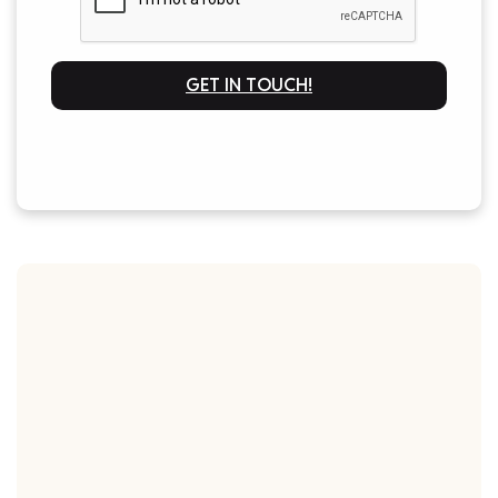
GET IN TOUCH!