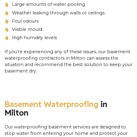
Large amounts of water pooling
Weather leaking through walls or ceilings
Foul odours
Visible mould
High humidity levels
If you’re experiencing any of these issues, our basement
waterproofing contractors in Milton can assess the
situation and recommend the best solution to keep your
basement dry.
Basement Waterproofing
in
Milton
Our waterproofing basement services are designed to
stop water from entering your home and protect your