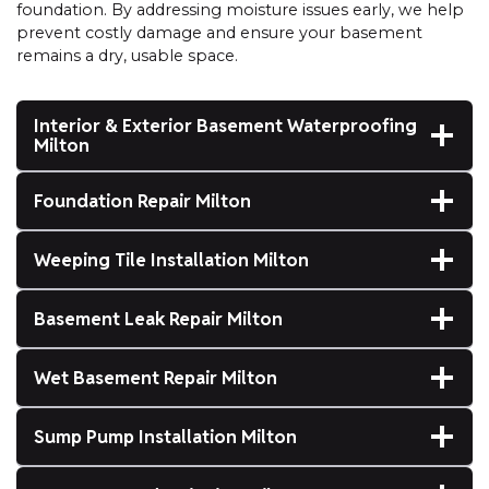
foundation. By addressing moisture issues early, we help
prevent costly damage and ensure your basement
remains a dry, usable space.
Interior & Exterior Basement Waterproofing
Milton
Foundation Repair Milton
Weeping Tile Installation Milton
Basement Leak Repair Milton
Wet Basement Repair Milton
Sump Pump Installation Milton