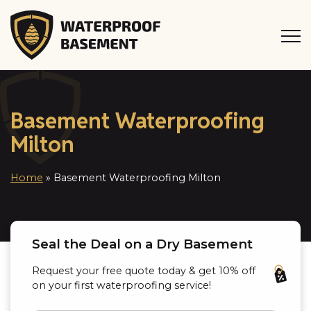
Basement Waterproofing
Milton
Home
»
Basement Waterproofing Milton
Seal the Deal on a Dry Basement
Request your free quote today & get 10% off
on your first waterproofing service!