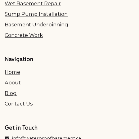
Wet Basement Repair
Sump Pump Installation
Basement Underpinning
Concrete Work
Navigation
Home
About
Blog
Contact Us
Get in Touch
info@waterproofbasement.ca