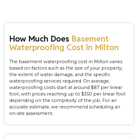
How Much Does
Basement
Waterproofing Cost in Milton
The basement waterproofing cost in Milton varies
based on factors such as the size of your property,
the extent of water damage, and the specific
waterproofing services required. On average,
waterproofing costs start at around $87 per linear
foot, with prices reaching up to $350 per linear foot
depending on the complexity of the job. For an
accurate estimate, we recommend scheduling an
on-site assessment.