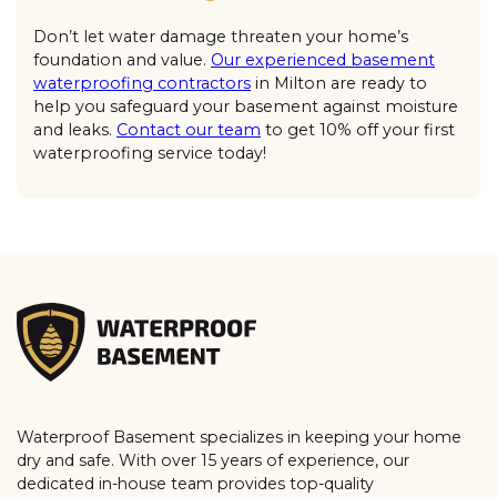
Don’t let water damage threaten your home’s
foundation and value.
Our experienced basement
waterproofing contractors
in Milton are ready to
help you safeguard your basement against moisture
and leaks.
Contact our team
to get 10% off your first
waterproofing service today!
Waterproof Basement specializes in keeping your home
dry and safe. With over 15 years of experience, our
dedicated in-house team provides top-quality