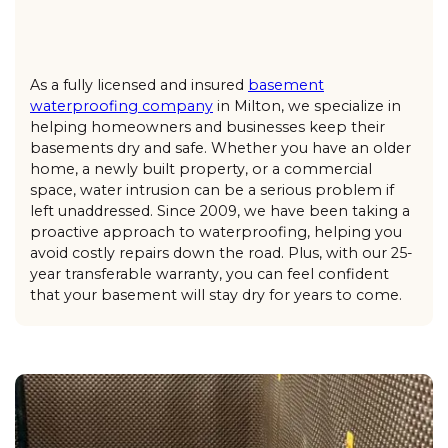
As a fully licensed and insured
basement
waterproofing company
in Milton, we specialize in
helping homeowners and businesses keep their
basements dry and safe. Whether you have an older
home, a newly built property, or a commercial
space, water intrusion can be a serious problem if
left unaddressed. Since 2009, we have been taking a
proactive approach to waterproofing, helping you
avoid costly repairs down the road. Plus, with our 25-
year transferable warranty, you can feel confident
that your basement will stay dry for years to come.