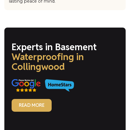
lasting peace of mind.
Experts in Basement
Waterproofing
in
Collingwood
READ MORE