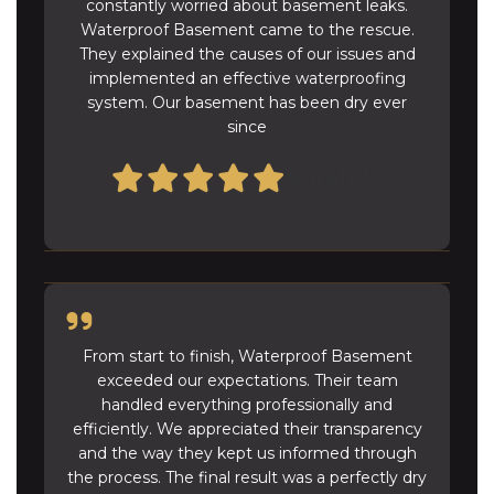
constantly worried about basement leaks.
Waterproof Basement came to the rescue.
They explained the causes of our issues and
implemented an effective waterproofing
system. Our basement has been dry ever
since
Sarah M
From start to finish, Waterproof Basement
exceeded our expectations. Their team
handled everything professionally and
efficiently. We appreciated their transparency
and the way they kept us informed through
the process. The final result was a perfectly dry