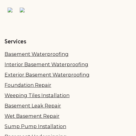
Services
Basement Waterproofing
Interior Basement Waterproofing
Exterior Basement Waterproofing
Foundation Repair
Weeping Tiles Installation
Basement Leak Repair
Wet Basement Repair
Sump Pump Installation