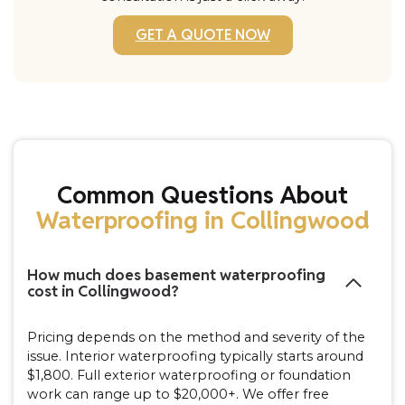
GET A QUOTE NOW
Common Questions About
Waterproofing in Collingwood
How much does basement waterproofing
cost in Collingwood?
Pricing depends on the method and severity of the
issue. Interior waterproofing typically starts around
$1,800. Full exterior waterproofing or foundation
work can range up to $20,000+. We offer free