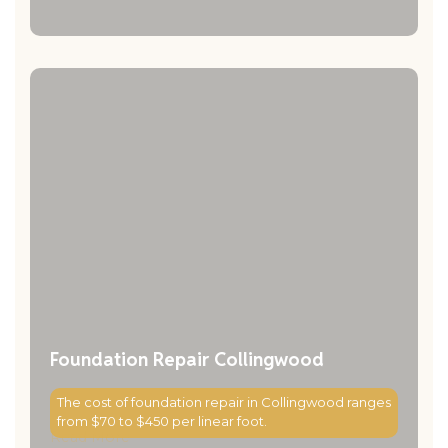
Foundation Repair Collingwood
The cost of foundation repair in Collingwood ranges
from $70 to $450 per linear foot.
Read More