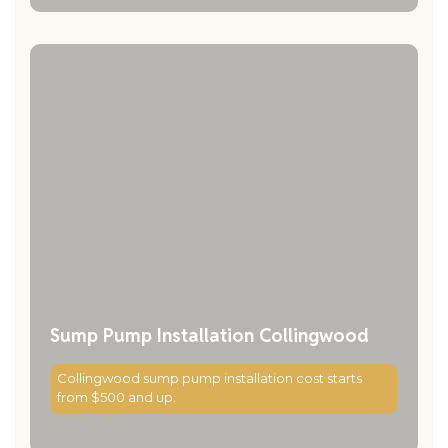
Sump Pump Installation Collingwood
Collingwood sump pump installation cost starts
from $500 and up.
Read More