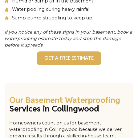
Humid or damp air in the basement
Water pooling during heavy rainfall
Sump pump struggling to keep up
If you notice any of these signs in your basement, book a
waterproofing estimate today and stop the damage
before it spreads.
GET A FREE ESTIMATE
Our Basement Waterproofing
Services in Collingwood
Homeowners count on us for basement
waterproofing in Collingwood because we deliver
proven results through a skilled in‑house team,