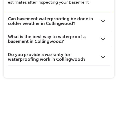
estimates after inspecting your basement.
Can basement waterproofing be done in
colder weather in Collingwood?
What is the best way to waterproof a
basement in Collingwood?
Do you provide a warranty for
waterproofing work in Collingwood?