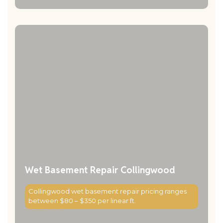
Wet Basement Repair Collingwood
Collingwood wet basement repair pricing ranges
between $80 – $350 per linear ft.
Read More