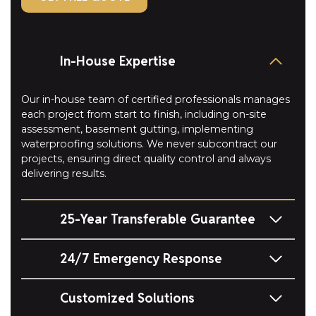
In-House Expertise
Our in-house team of certified professionals manages
each project from start to finish, including on-site
assessment, basement gutting, implementing
waterproofing solutions. We never subcontract our
projects, ensuring direct quality control and always
delivering results.
25-Year Transferable Guarantee
24/7 Emergency Response
Customized Solutions