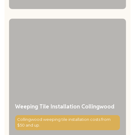
Weeping Tile Installation Collingwood
Collingwood weeping tile installation costs from
$50 and up.
Read More