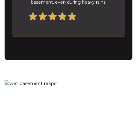
basement, even during heavy rains.
Michael T