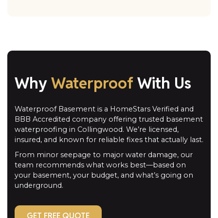
Why
Waterproof
With Us
Waterproof Basement is a HomeStars Verified and
BBB Accredited company offering trusted basement
waterproofing in Collingwood. We’re licensed,
insured, and known for reliable fixes that actually last.
From minor seepage to major water damage, our
team recommends what works best—based on
your basement, your budget, and what’s going on
underground.
GET FREE QUOTE