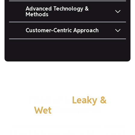
Advanced Technology &
Methods
Customer-Centric Approach
Tired of a
Leaky &
Wet
Basement?
The main reasons for basement leaks are improper
drainage & faulty weeping tile, foundation cracks, and