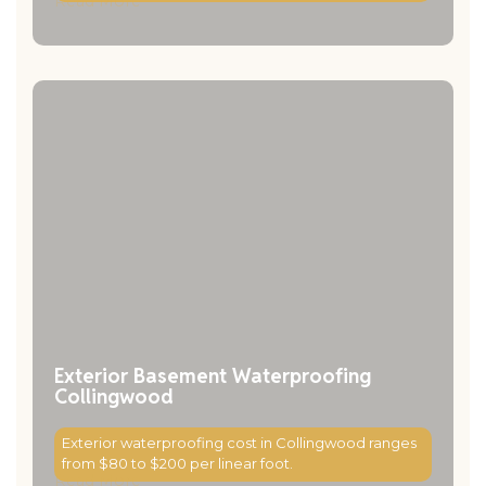
Read More
Exterior Basement Waterproofing
Collingwood
Exterior waterproofing cost in Collingwood ranges
from $80 to $200 per linear foot.
Read More