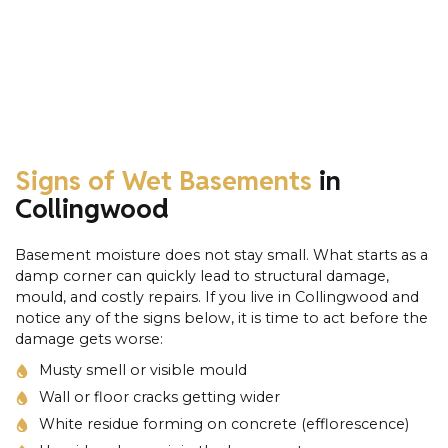
Signs of Wet Basements
in
Collingwood
Basement moisture does not stay small. What starts as a
damp corner can quickly lead to structural damage,
mould, and costly repairs. If you live in Collingwood and
notice any of the signs below, it is time to act before the
damage gets worse:
Musty smell or visible mould
Wall or floor cracks getting wider
White residue forming on concrete (efflorescence)