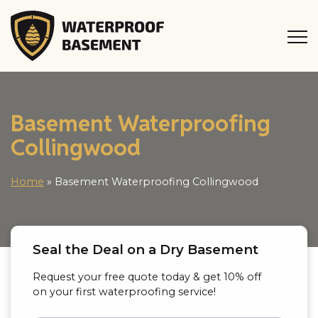
Basement Waterproofing
Collingwood
Home
»
Basement Waterproofing Collingwood
Seal the Deal on a Dry Basement
Request your free quote today & get 10% off
on your first waterproofing service!