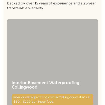
backed by over 15 years of experience and a 25‑year
transferable warranty.
Interior Basement Waterproofing
Collingwood
Interior waterproofing cost in Collingwood starts at
$80 – $200 per linear foot.