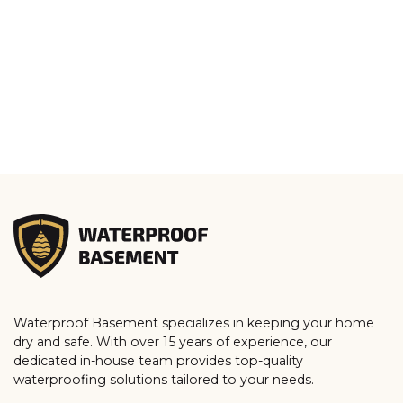
Waterproof Basement specializes in keeping your home
dry and safe. With over 15 years of experience, our
dedicated in-house team provides top-quality
waterproofing solutions tailored to your needs.