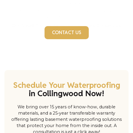
hydrostatic pressure from water-saturated soil.
Addressing these issues promptly can save you
thousands in repair costs.
Don’t wait for the damage to worsen. Contact us
today!
CONTACT US
Schedule Your Waterproofing
in Collingwood Now!
We bring over 15 years of know-how, durable
materials, and a 25-year transferable warranty
offering lasting basement waterproofing solutions
that protect your home from the inside out. A
consultation is just a click away!