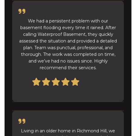
We had a persistent problem with our
basement flooding every time it rained. After
calling Waterproof Basement, they quickly
assessed the situation and provided a detailed
plan. Team was punctual, professional, and
thorough. The work was completed on time,
and we’ve had no issues since. Highly
recommend their services.
John D.
Living in an older home in Richmond Hill, we