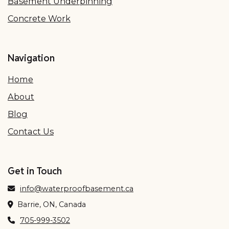
Basement Underpinning
Concrete Work
Navigation
Home
About
Blog
Contact Us
Get in Touch
info@waterproofbasement.ca
Barrie, ON, Canada
705-999-3502