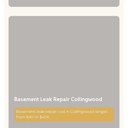
Basement Leak Repair Collingwood
Basement leak repair cost in Collingwood ranges
from $80 to $400.
Read More