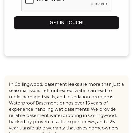
GET IN TOUCH!
In Collingwood, basement leaks are more than just a
seasonal issue. Left untreated, water can lead to
mold, damaged walls, and foundation problems.
Waterproof Basement brings over 15 years of
experience handling wet basements. We provide
reliable basement waterproofing in Collingwood,
backed by proven results, expert crews, and a 25-
year transferable warranty that gives homeowners