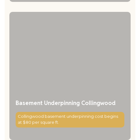
Basement Underpinning Collingwood
Collingwood basement underpinning cost begins
at $80 per square ft.
Read More