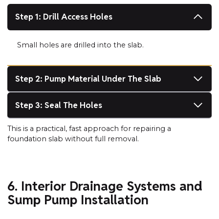
Step 1: Drill Access Holes
Small holes are drilled into the slab.
Step 2: Pump Material Under The Slab
Step 3: Seal The Holes
This is a practical, fast approach for repairing a
foundation slab without full removal.
6. Interior Drainage Systems and
Sump Pump Installation