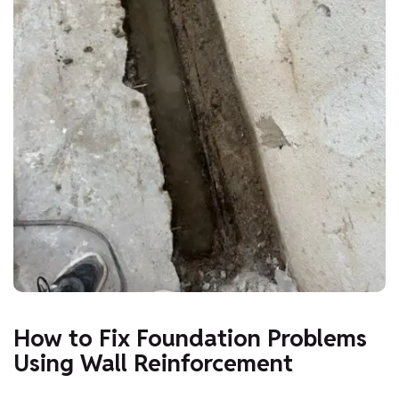
How to Fix Foundation Problems
Using Wall Reinforcement