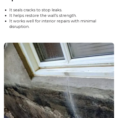
It seals cracks to stop leaks.
It helps restore the wall’s strength.
It works well for interior repairs with minimal
disruption.