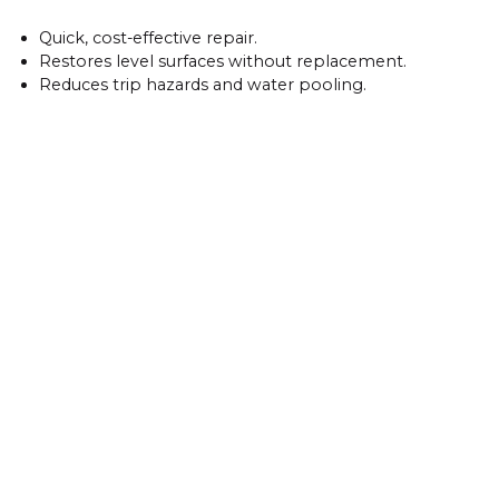
Quick, cost-effective repair.
Restores level surfaces without replacement.
Reduces trip hazards and water pooling.