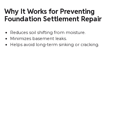
Why It Works for Preventing
Foundation Settlement Repair
Reduces soil shifting from moisture.
Minimizes basement leaks.
Helps avoid long-term sinking or cracking.