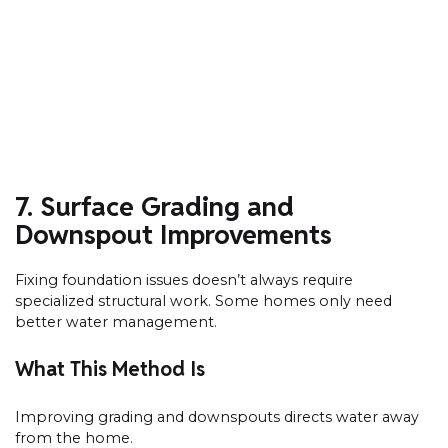
7. Surface Grading and
Downspout Improvements
Fixing foundation issues doesn’t always require
specialized structural work. Some homes only need
better water management.
What This Method Is
Improving grading and downspouts directs water away
from the home.