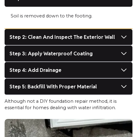
Soil is removed down to the footing.
Step 2: Clean And Inspect The Exterior Wall
Step 3: Apply Waterproof Coating
Step 4: Add Drainage
Step 5: Backfill With Proper Material
Although not a DIY foundation repair method, it is
essential for homes dealing with water infiltration.