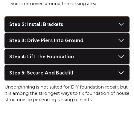
Soil is removed around the sinking area.
Step 2: Install Brackets
Step 3: Drive Piers Into Ground
Step 4: Lift The Foundation
Step 5: Secure And Backfill
Underpinning is not suited for DIY foundation repair, but
it is among the strongest ways to fix foundation of house
structures experiencing sinking or shifts.