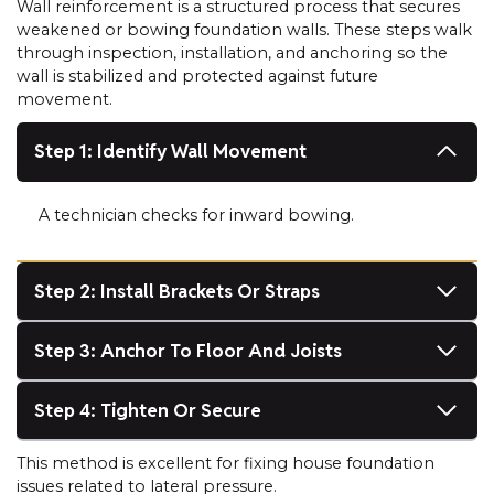
Wall reinforcement is a structured process that secures
weakened or bowing foundation walls. These steps walk
through inspection, installation, and anchoring so the
wall is stabilized and protected against future
movement.
Step 1: Identify Wall Movement
A technician checks for inward bowing.
Step 2: Install Brackets Or Straps
Step 3: Anchor To Floor And Joists
Step 4: Tighten Or Secure
This method is excellent for fixing house foundation
issues related to lateral pressure.