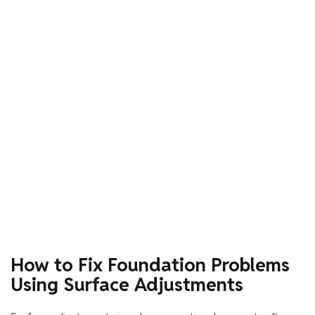
How to Fix Foundation Problems
Using Surface Adjustments