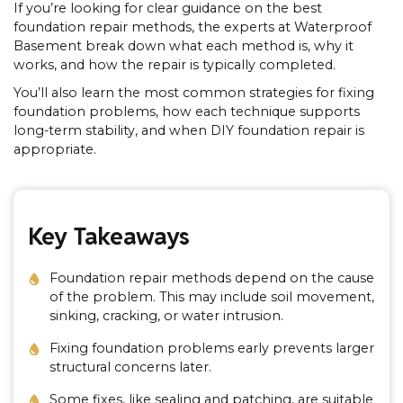
If you’re looking for clear guidance on the best
foundation repair methods, the experts at Waterproof
Basement break down what each method is, why it
works, and how the repair is typically completed.
You’ll also learn the most common strategies for fixing
foundation problems, how each technique supports
long-term stability, and when DIY foundation repair is
appropriate.
Key Takeaways
Foundation repair methods depend on the cause
of the problem. This may include soil movement,
sinking, cracking, or water intrusion.
Fixing foundation problems early prevents larger
structural concerns later.
Some fixes, like sealing and patching, are suitable