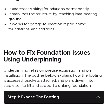
It addresses sinking foundations permanently.
It stabilizes the structure by reaching load-bearing
ground.
It works for garage foundation repair, home
foundations, and additions.
How to Fix Foundation Issues
Using Underpinning
Underpinning relies on precise excavation and pier
installation. The outline below explains how the footing
is accessed, brackets attached, and piers driven into
stable soil to lift and support a sinking foundation.
Step 1: Expose The Footing