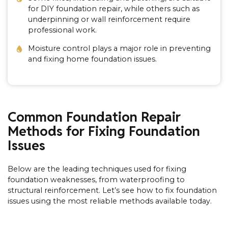
for DIY foundation repair, while others such as
underpinning or wall reinforcement require
professional work.
Moisture control plays a major role in preventing
and fixing home foundation issues.
Common Foundation Repair
Methods for Fixing Foundation
Issues
Below are the leading techniques used for fixing
foundation weaknesses, from waterproofing to
structural reinforcement. Let’s see how to fix foundation
issues using the most reliable methods available today.