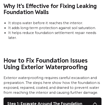
Why It’s Effective for Fixing Leaking
Foundation Walls
It stops water before it reaches the interior.
It adds long-term protection against soil saturation.
It helps reduce foundation settlement repair needs
later.
How to Fix Foundation Issues
Using Exterior Waterproofing
Exterior waterproofing requires careful excavation and
preparation. The steps here show how the foundation is
exposed, repaired, coated, and drained to prevent water
from reaching the interior and causing further damage.
Step 1: Excavate Around The Foundation