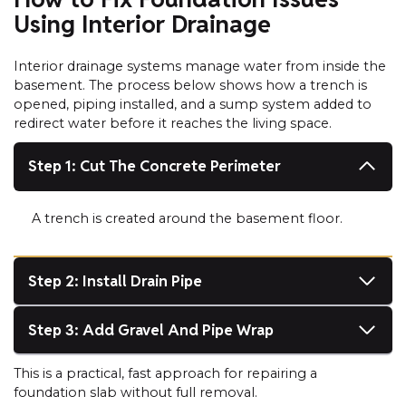
Using Interior Drainage
Interior drainage systems manage water from inside the
basement. The process below shows how a trench is
opened, piping installed, and a sump system added to
redirect water before it reaches the living space.
Step 1: Cut The Concrete Perimeter
A trench is created around the basement floor.
Step 2: Install Drain Pipe
Step 3: Add Gravel And Pipe Wrap
This is a practical, fast approach for repairing a
foundation slab without full removal.