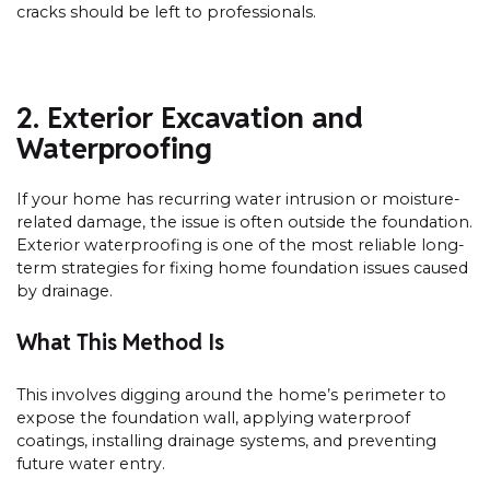
cracks should be left to professionals.
2. Exterior Excavation and
Waterproofing
If your home has recurring water intrusion or moisture-
related damage, the issue is often outside the foundation.
Exterior waterproofing is one of the most reliable long-
term strategies for fixing home foundation issues caused
by drainage.
What This Method Is
This involves digging around the home’s perimeter to
expose the foundation wall, applying waterproof
coatings, installing drainage systems, and preventing
future water entry.