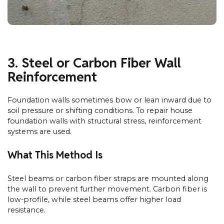
3. Steel or Carbon Fiber Wall
Reinforcement
Foundation walls sometimes bow or lean inward due to
soil pressure or shifting conditions. To repair house
foundation walls with structural stress, reinforcement
systems are used.
What This Method Is
Steel beams or carbon fiber straps are mounted along
the wall to prevent further movement. Carbon fiber is
low-profile, while steel beams offer higher load
resistance.