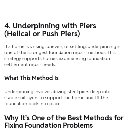
4. Underpinning with Piers
(Helical or Push Piers)
If a home is sinking, uneven, or settling, underpinning is
one of the strongest foundation repair methods. This
strategy supports homes experiencing foundation
settlement repair needs.
What This Method Is
Underpinning involves driving steel piers deep into
stable soil layers to support the home and lift the
foundation back into place.
Why It’s One of the Best Methods for
Fixing Foundation Problems