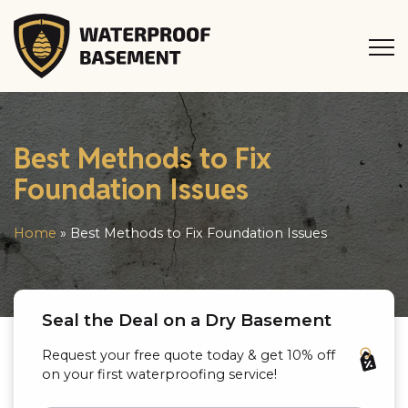
Best Methods to Fix
Foundation Issues
Home
»
Best Methods to Fix Foundation Issues
Seal the Deal on a Dry Basement
Request your free quote today & get 10% off
on your first waterproofing service!