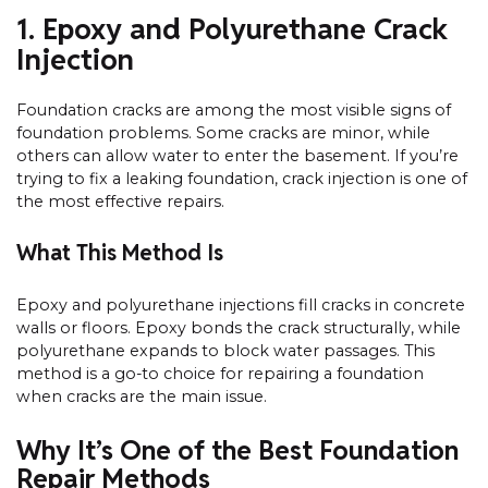
1. Epoxy and Polyurethane Crack
Injection
Foundation cracks are among the most visible signs of
foundation problems. Some cracks are minor, while
others can allow water to enter the basement. If you’re
trying to fix a leaking foundation, crack injection is one of
the most effective repairs.
What This Method Is
Epoxy and polyurethane injections fill cracks in concrete
walls or floors. Epoxy bonds the crack structurally, while
polyurethane expands to block water passages. This
method is a go-to choice for repairing a foundation
when cracks are the main issue.
Why It’s One of the Best Foundation
Repair Methods