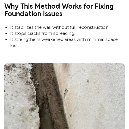
Why This Method Works for Fixing
Foundation Issues
It stabilizes the wall without full reconstruction.
It stops cracks from spreading.
It strengthens weakened areas with minimal space
lost.