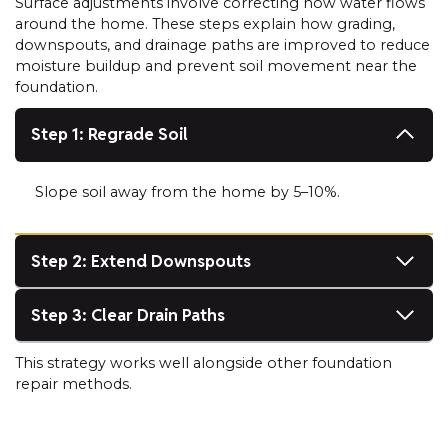
Surface adjustments involve correcting how water flows
around the home. These steps explain how grading,
downspouts, and drainage paths are improved to reduce
moisture buildup and prevent soil movement near the
foundation.
Step 1: Regrade Soil
Slope soil away from the home by 5–10%.
Step 2: Extend Downspouts
Step 3: Clear Drain Paths
This strategy works well alongside other foundation
repair methods.