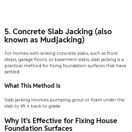
5. Concrete Slab Jacking (also
known as Mudjacking)
For homes with sinking concrete slabs, such as front
steps, garage floors, or basement slabs, slab jacking is a
practical method for fixing foundation surfaces that have
settled.
What This Method Is
Slab jacking involves pumping grout or foam under the
slab to lift it back to grade.
Why It’s Effective for Fixing House
Foundation Surfaces