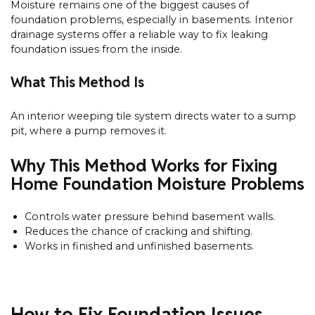
Moisture remains one of the biggest causes of
foundation problems, especially in basements. Interior
drainage systems offer a reliable way to fix leaking
foundation issues from the inside.
What This Method Is
An interior weeping tile system directs water to a sump
pit, where a pump removes it.
Why This Method Works for Fixing
Home Foundation Moisture Problems
Controls water pressure behind basement walls.
Reduces the chance of cracking and shifting.
Works in finished and unfinished basements.
How to Fix Foundation Issues