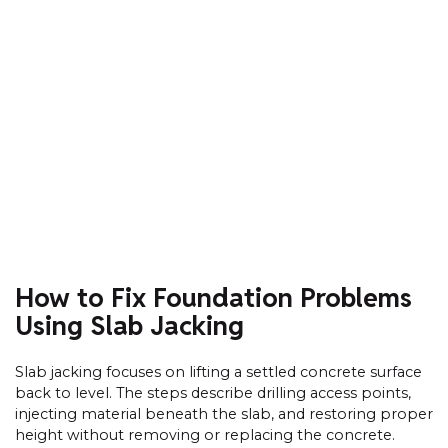
How to Fix Foundation Problems
Using Slab Jacking
Slab jacking focuses on lifting a settled concrete surface
back to level. The steps describe drilling access points,
injecting material beneath the slab, and restoring proper
height without removing or replacing the concrete.