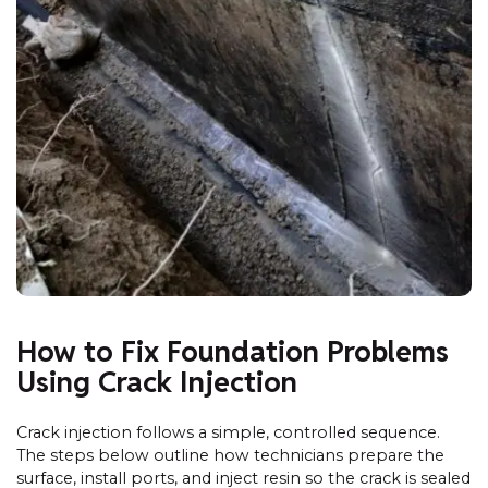
How to Fix Foundation Problems
Using Crack Injection
Crack injection follows a simple, controlled sequence.
The steps below outline how technicians prepare the
surface, install ports, and inject resin so the crack is sealed