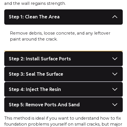
and the wall regains strength.
Step 1: Clean The Area
Remove debris, loose concrete, and any leftover
paint around the crack.
Step 2: Install Surface Ports
Step 3: Seal The Surface
Step 4: Inject The Resin
Step 5: Remove Ports And Sand
This method is ideal if you want to understand how to fix
foundation problems yourself on small cracks, but major