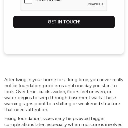
GET IN TOUCH!
After living in your home for a long time, you never really
notice foundation problems until one day you start to
look. Over time, cracks widen, floors feel uneven, or
water begins to seep through basement walls. These
warning signs point to a shifting or weakened structure
that needs attention.
Fixing foundation issues early helps avoid bigger
complications later, especially when moisture is involved.